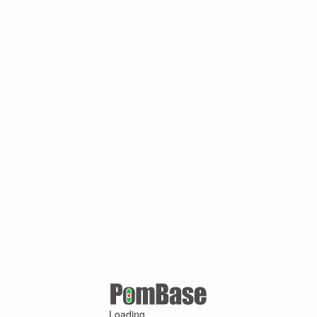
Loading ...