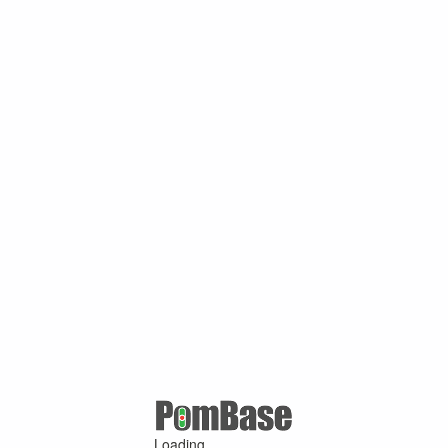
Loading ...