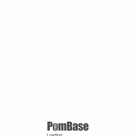
Loading ...