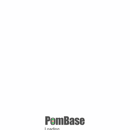
Loading ...