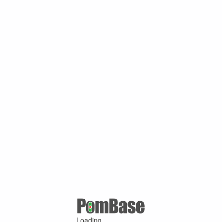
Loading ...