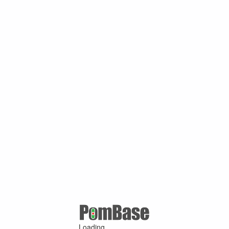
Loading ...