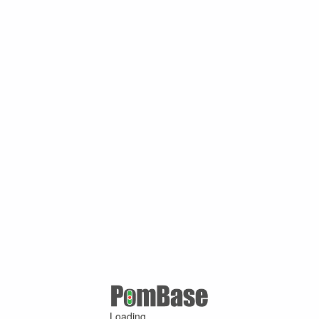
Loading ...