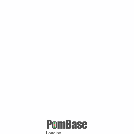
Loading ...