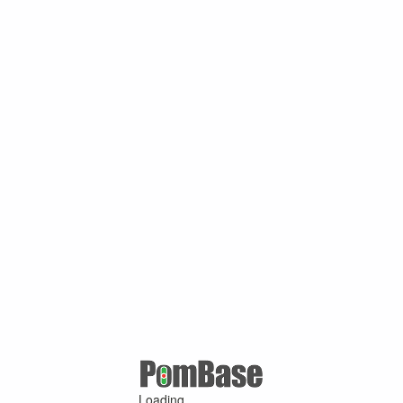
Loading ...