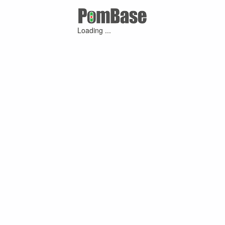
Loading ...