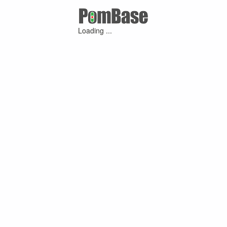
Loading ...