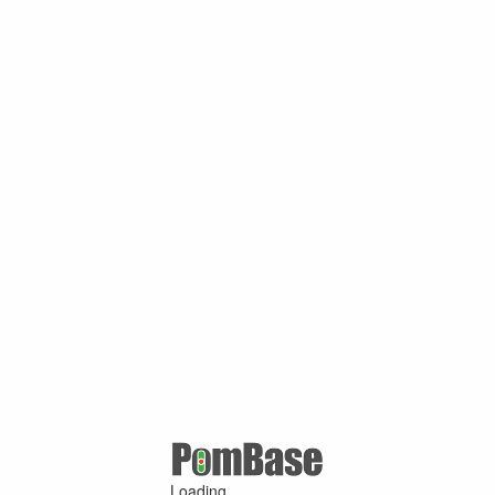
Loading ...