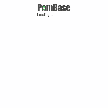
Loading ...