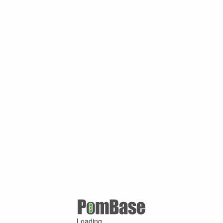
Loading ...