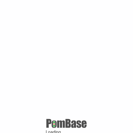
Loading ...