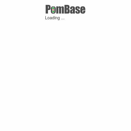
Loading ...