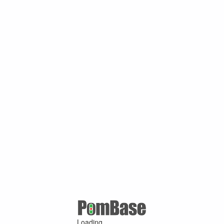
Loading ...