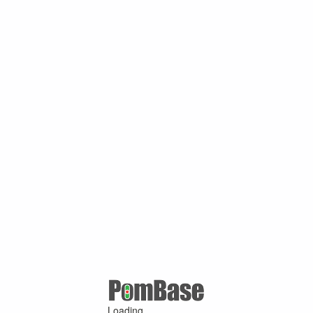
Loading ...