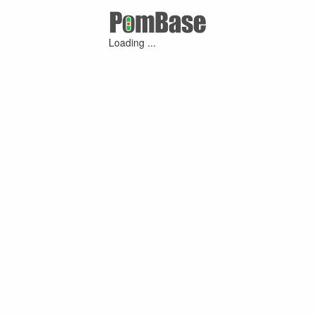
Loading ...