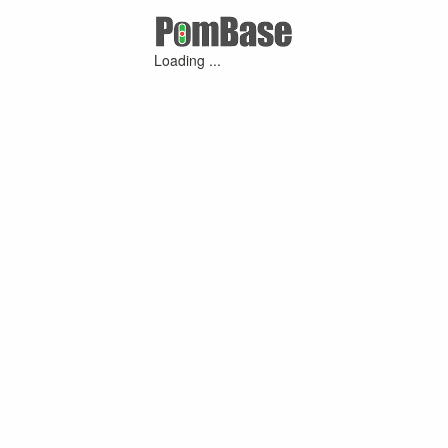
Loading ...