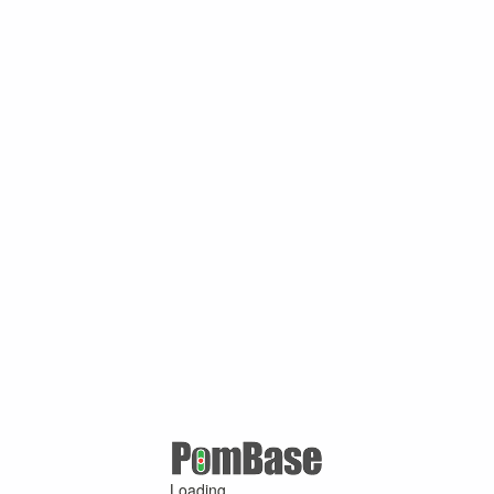
Loading ...