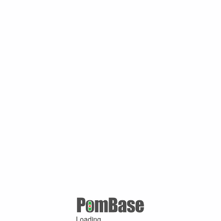
Loading ...