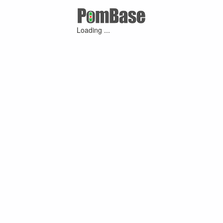
Loading ...