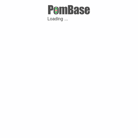
Loading ...