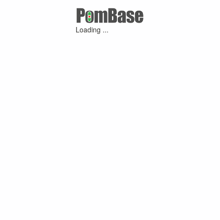
Loading ...