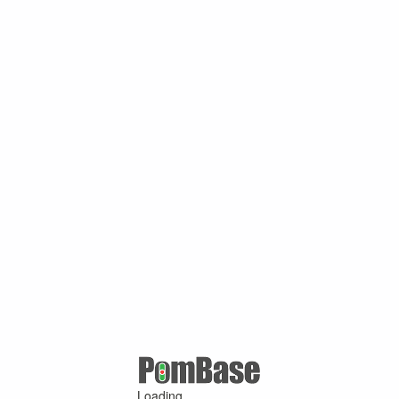
Loading ...