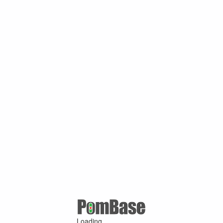
Loading ...