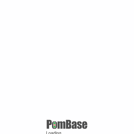
Loading ...