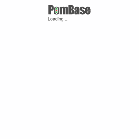
Loading ...