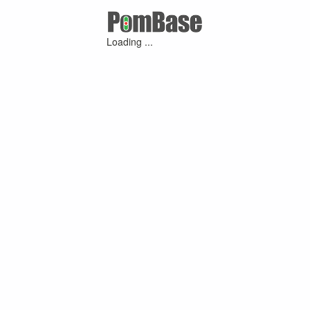
Loading ...