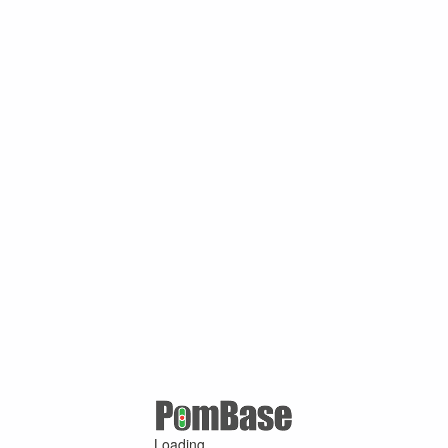
Loading ...