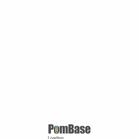
Loading ...