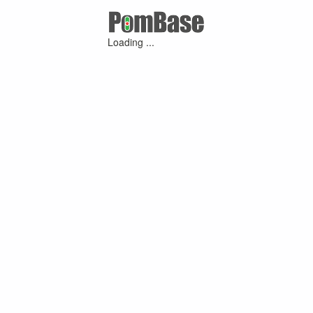
Loading ...