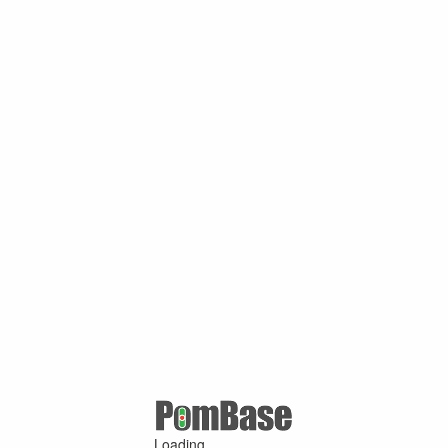
Loading ...