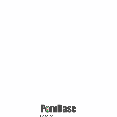
Loading ...