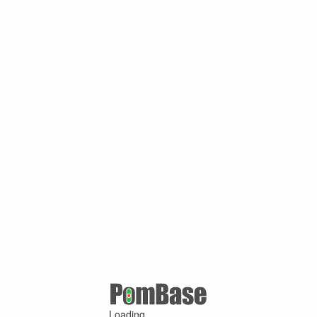
Loading ...