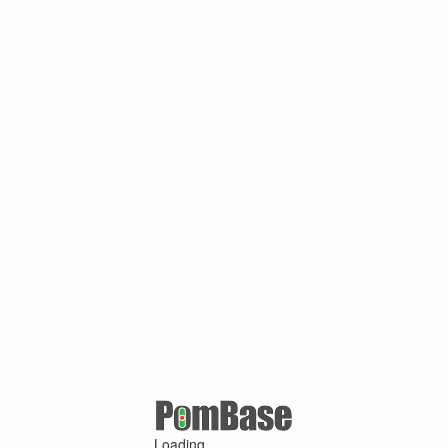
Loading ...