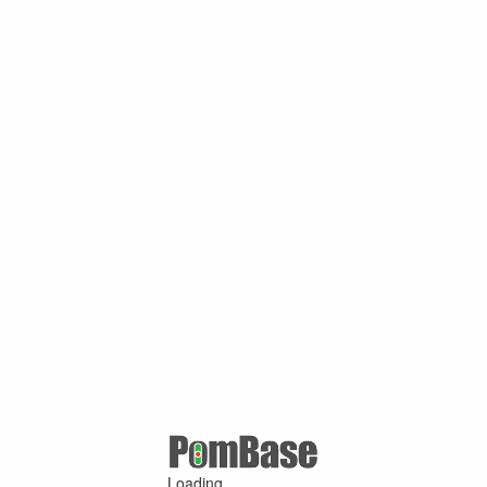
Loading ...