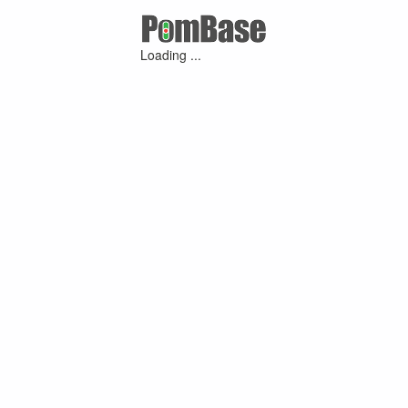
Loading ...