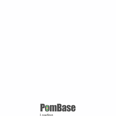
Loading ...