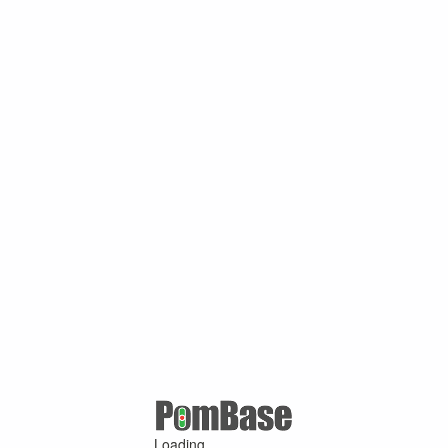
Loading ...