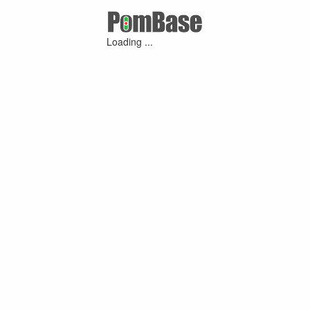
Loading ...