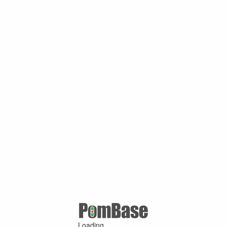
Loading ...