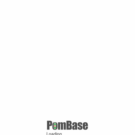
Loading ...