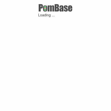
Loading ...