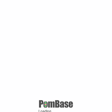
Loading ...