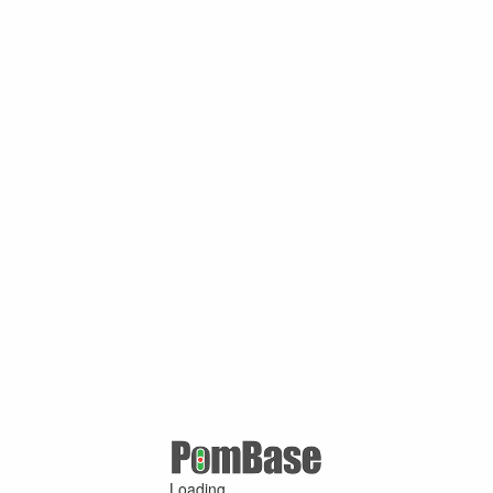
Loading ...