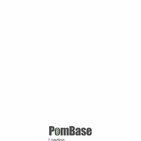
Loading ...