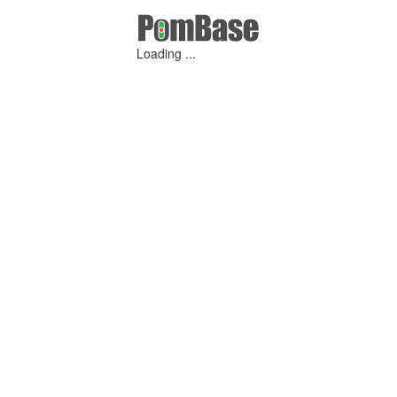
Loading ...