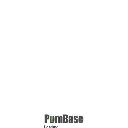
Loading ...